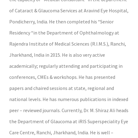
of Cataract & Glaucoma Services at Aravind Eye Hospital,
Pondicherry, India. He then completed his “Senior
Residency “in the Department of Ophthalmology at
Rajendra Institute of Medical Sciences (R.I.M.S.), Ranchi,
Jharkhand, India in 2015. He is also very active
academically; regularly attending and participating in
conferences, CMEs & workshops. He has presented
papers and chaired sessions at state, regional and
national levels. He has numerous publications in indexed
peer – reviewed journals. Currently, Dr. M. Shiraz Ali heads
the Department of Glaucoma at iRIS Superspeciality Eye
Care Centre, Ranchi, Jharkhand, India. He is well –