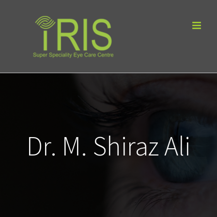
Skip
to
content
Dr. M. Shiraz Ali