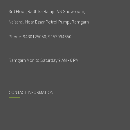
3rd Floor, Radhika Balaji TVS Showroom,
Naisarai, Near Essar Petrol Pump, Ramgarh
Phone:
9430125050, 9153994650
Ramgarh Mon to Saturday 9 AM - 6 PM
CONTACT INFORMATION