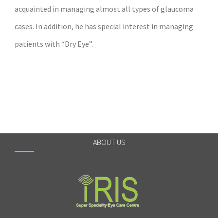
acquainted in managing almost all types of glaucoma
cases. In addition, he has special interest in managing
patients with “Dry Eye”.
ABOUT US