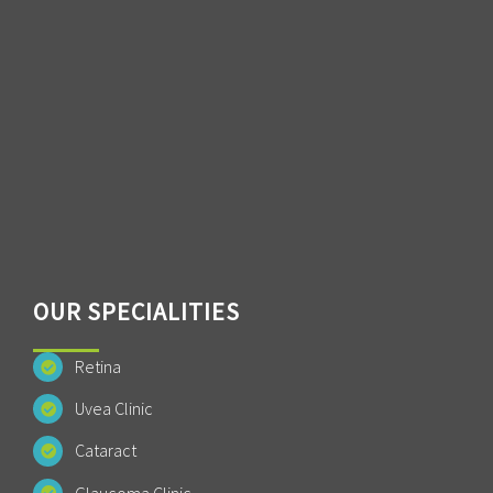
OUR SPECIALITIES
Retina
Uvea Clinic
Cataract
Glaucoma Clinic