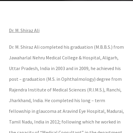
Dr. M. Shiraz Ali
Dr. M. Shiraz Ali completed his graduation (M.B.B.S.) from
Jawaharlal Nehru Medical College & Hospital, Aligarh,
Uttar Pradesh, India in 2003 and in 2009, he achieved his
post – graduation (M.S. in Ophthalmology) degree from
Rajendra Institute of Medical Sciences (R.I.M.S.), Ranchi,
Jharkhand, India. He completed his long – term
fellowship in glaucoma at Aravind Eye Hospital, Madurai,
Tamil Nadu, India in 2012; following which he worked in
the capacity of “Medical Consultant” in the department