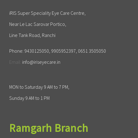
iRIS Super Speciality Eye Care Centre,
Near Le Lac Sarovar Portico,
Line Tank Road, Ranchi
Phone:
9430125050, 9905952397, 0651 3505050
Email:
info@iriseyecare.in
MON to Saturday 9 AM to 7 PM,
Sunday 9 AM to 1 PM
Ramgarh Branch