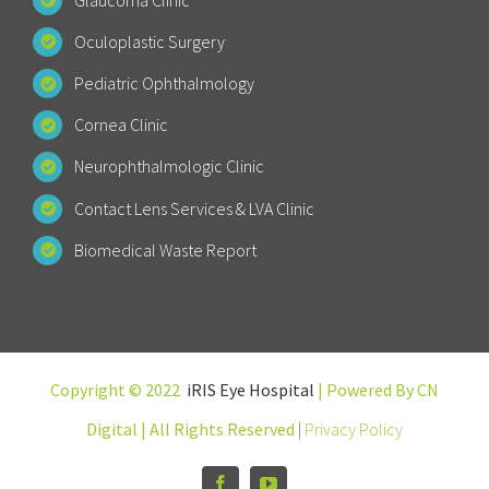
Oculoplastic Surgery
Pediatric Ophthalmology
Cornea Clinic
Neurophthalmologic Clinic
Contact Lens Services & LVA Clinic
Biomedical Waste Report
Copyright © 2022
iRIS Eye Hospital
| Powered By
CN
Digital
| All Rights Reserved
|
Privacy Policy